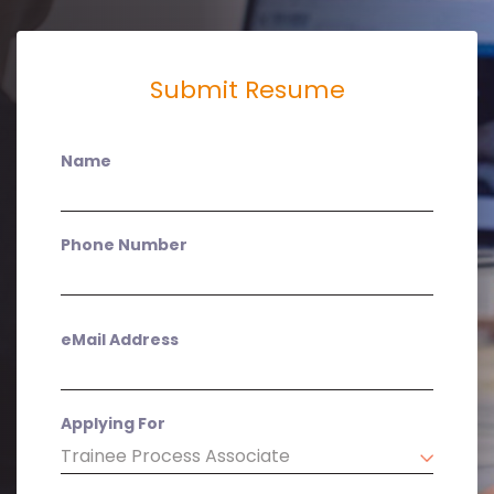
Submit Resume
Name
Phone Number
eMail Address
Applying For