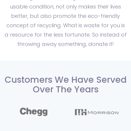
usable condition, not only makes their lives
better, but also promote the eco-friendly
concept of recycling. What is waste for you is
a resource for the less fortunate. So instead of
throwing away something, donate it!
Customers We Have Served
Over The Years