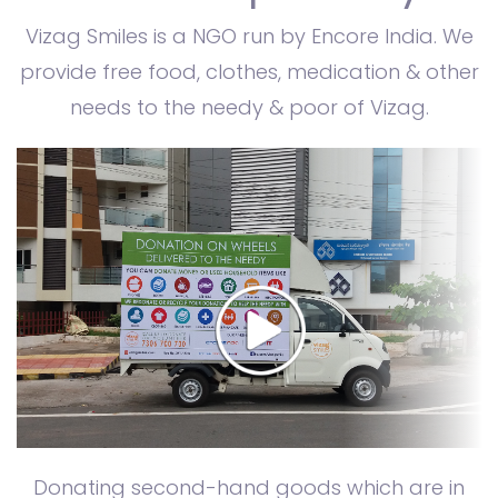
Vizag Smiles is a NGO run by Encore India. We
provide free food, clothes, medication & other
needs to the needy & poor of Vizag.
Donating second-hand goods which are in