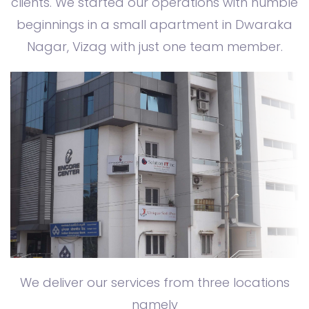
clients. We started our operations with humble
beginnings in a small apartment in Dwaraka
Nagar, Vizag with just one team member.
We deliver our services from three locations
namely