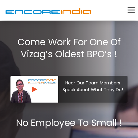
Come Work For One Of
Vizag’s Oldest BPO’s !
Hear Our Team Members
Speak About What They Do!
No Employee To Small !