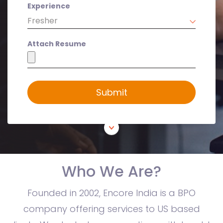
Experience
Attach Resume
Submit
Who We Are?
Founded in 2002, Encore India is a BPO
company offering services to US based