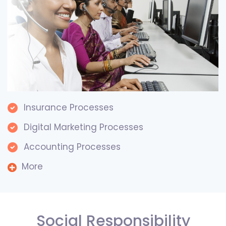
Insurance Processes
Digital Marketing Processes
Accounting Processes
More
Social Responsibility