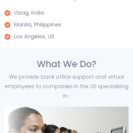
Vizag, India
Manila, Philippines
Los Angeles, US
What We Do?
We provide back office support and virtual
employees to companies in the US specializing
in :