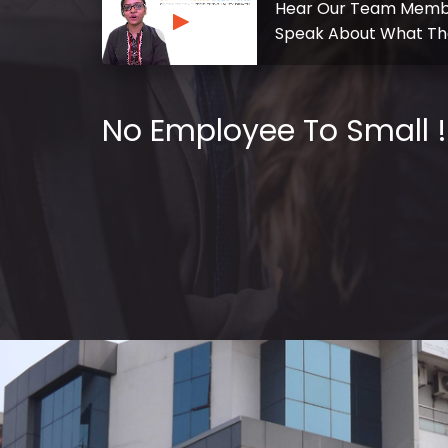
Hear Our Team Memb
Speak About What Th
No Employee To Small !