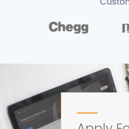
Custom
Apply Fo