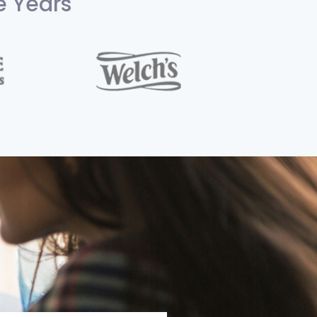
e Years