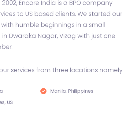
 2002, Encore India is a BPO company
rvices to US based clients. We started our
 with humble beginnings in a small
in Dwaraka Nagar, Vizag with just one
ber.
 our services from three locations namely
ia
Manila, Philippines
es, US