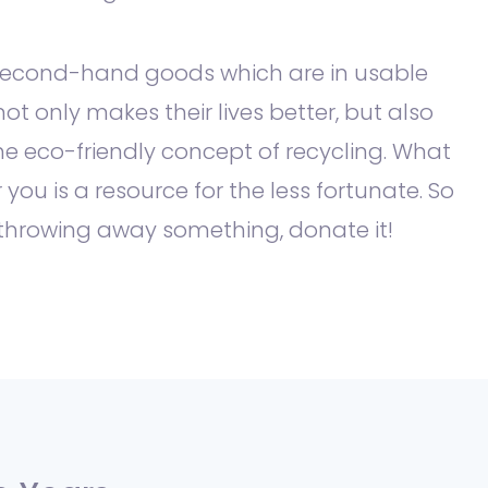
second-hand goods which are in usable
not only makes their lives better, but also
e eco-friendly concept of recycling. What
r you is a resource for the less fortunate. So
 throwing away something, donate it!