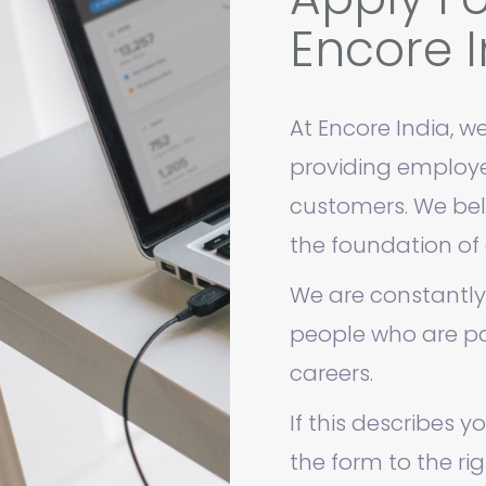
Encore I
At Encore India, we
providing employee
customers. We bel
the foundation of 
We are constantly
people who are pa
careers.
If this describes y
the form to the rig