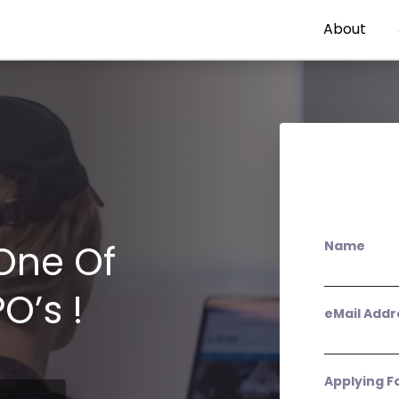
About
One Of
Name
O’s !
eMail Addr
Applying F