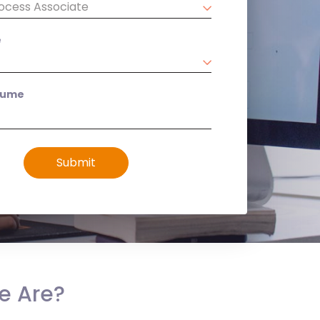
e
sume
Submit
e Are?