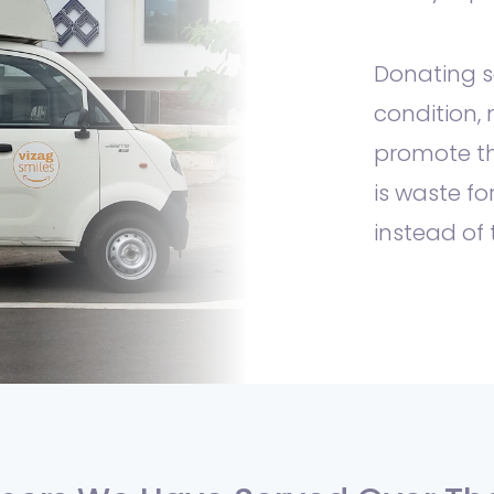
Donating 
condition, 
promote th
is waste fo
instead of