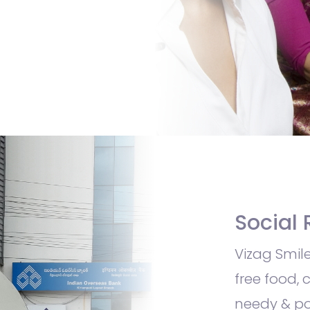
Social 
Vizag Smile
free food, 
needy & po