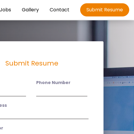
Jobs
Gallery
Contact
Submit Resume
Submit Resume
Phone Number
ess
or