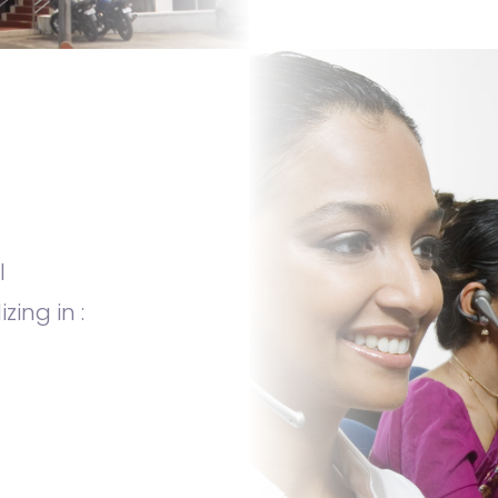
l
ing in :