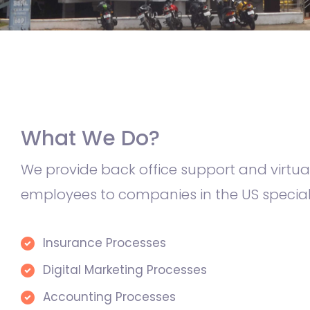
What We Do?
We provide back office support and virtua
employees to companies in the US specializ
Insurance Processes
Digital Marketing Processes
Accounting Processes