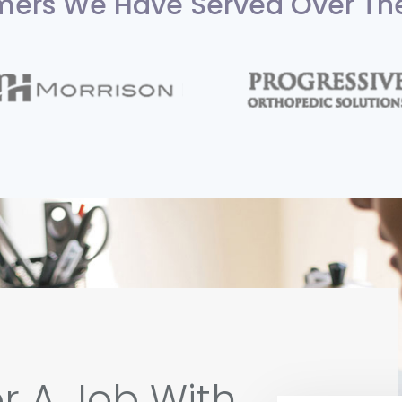
ers We Have Served Over Th
r A Job With