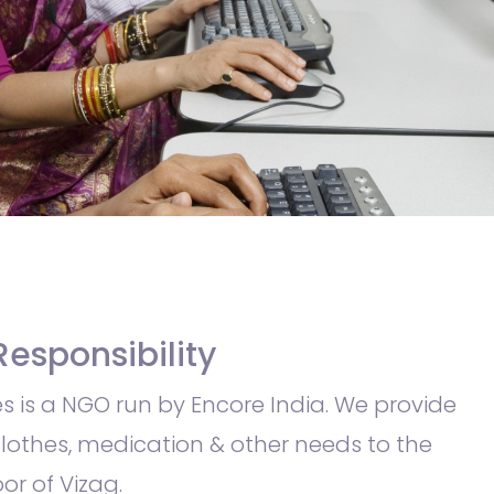
Responsibility
s is a NGO run by Encore India. We provide
clothes, medication & other needs to the
or of Vizag.