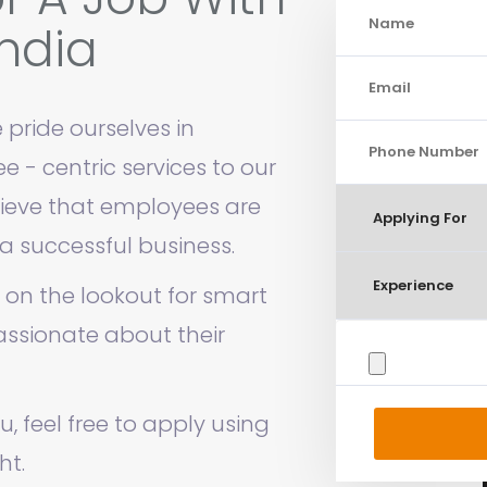
ndia
 pride ourselves in
 - centric services to our
ieve that employees are
a successful business.
 on the lookout for smart
ssionate about their
ou, feel free to apply using
ht.