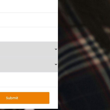
Submit