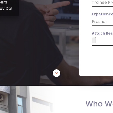
ers
ey Do!
Experienc
Attach Re
Who W