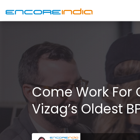
Come Work For 
Vizag’s Oldest BP