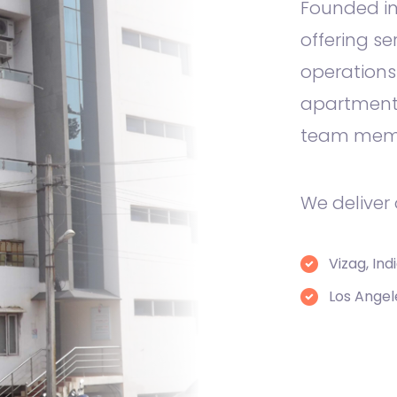
Founded in
offering se
operations
apartment 
team mem
We deliver
Vizag, Ind
Los Angel