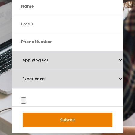
Submit