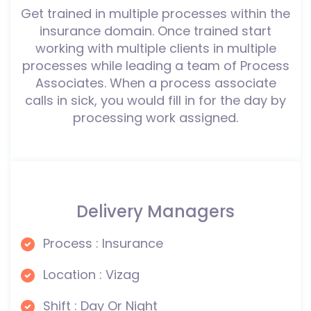
Get trained in multiple processes within the
insurance domain. Once trained start
working with multiple clients in multiple
processes while leading a team of Process
Associates. When a process associate
calls in sick, you would fill in for the day by
processing work assigned.
Delivery Managers
Process : Insurance
Location : Vizag
Shift : Day Or Night