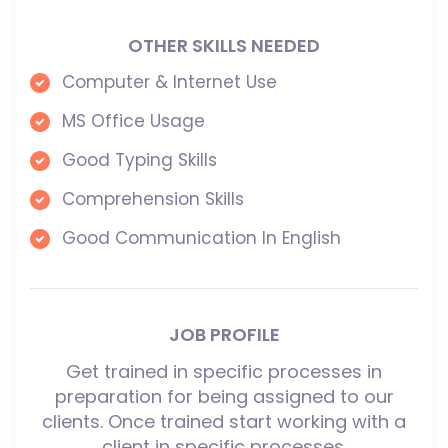
OTHER SKILLS NEEDED
Computer & Internet Use
MS Office Usage
Good Typing Skills
Comprehension Skills
Good Communication In English
JOB PROFILE
Get trained in specific processes in
preparation for being assigned to our
clients. Once trained start working with a
client in specific processes.