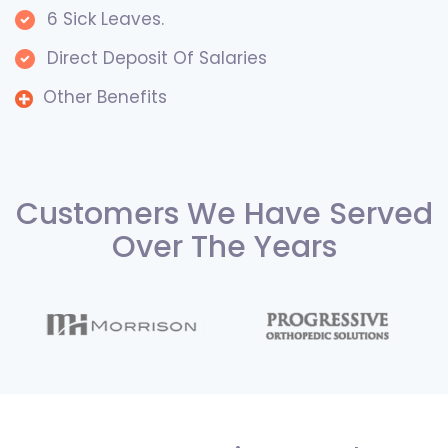
6 Sick Leaves.
Direct Deposit Of Salaries
Other Benefits
Customers We Have Served
Over The Years