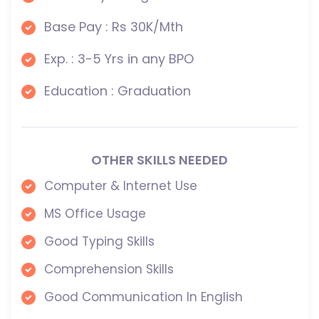
Base Pay : Rs 30K/Mth
Exp. : 3-5 Yrs in any BPO
Education : Graduation
OTHER SKILLS NEEDED
Computer & Internet Use
MS Office Usage
Good Typing Skills
Comprehension Skills
Good Communication In English