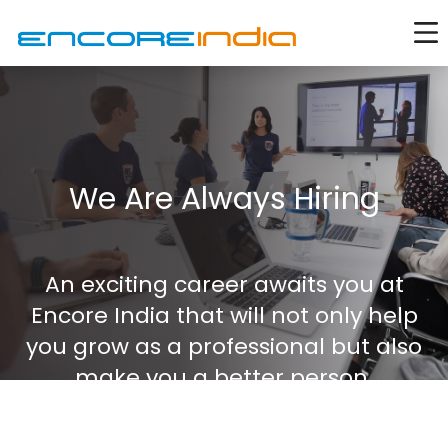
We Are Always Hiring
An exciting career awaits you at
Encore India that will not only help
you grow as a professional but also
make you a better person.