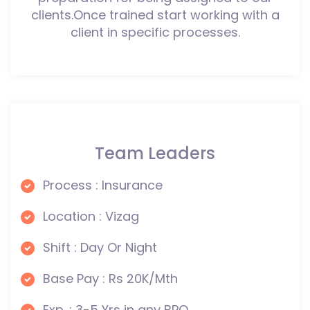
clients.Once trained start working with a
client in specific processes.
Team Leaders
Process : Insurance
Location : Vizag
Shift : Day Or Night
Base Pay : Rs 20K/Mth
Exp. : 3-5 Yrs in any BPO