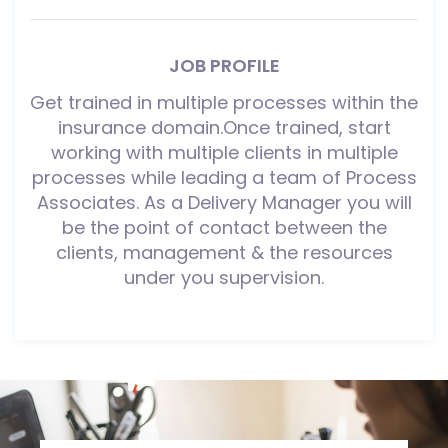
JOB PROFILE
Get trained in multiple processes within the
insurance domain.Once trained, start
working with multiple clients in multiple
processes while leading a team of Process
Associates. As a Delivery Manager you will
be the point of contact between the
clients, management & the resources
under you supervision.