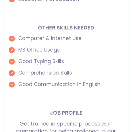
OTHER SKILLS NEEDED
Computer & Internet Use
MS Office Usage
Good Typing Skills
Comprehension Skills
Good Communication In English
JOB PROFILE
Get trained in specific processes in
preparation for being assigned to our