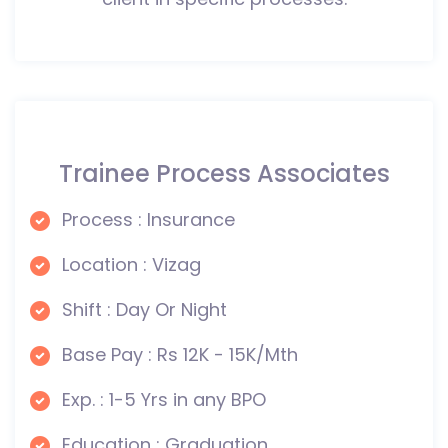
Trainee Process Associates
Process : Insurance
Location : Vizag
Shift : Day Or Night
Base Pay : Rs 12K - 15K/Mth
Exp. : 1-5 Yrs in any BPO
Education : Graduation