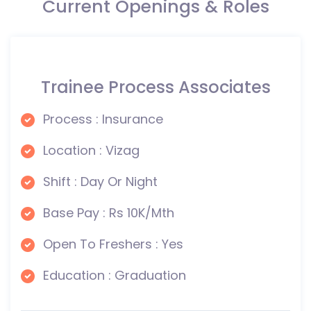
Current Openings & Roles
Trainee Process Associates
Process : Insurance
Location : Vizag
Shift : Day Or Night
Base Pay : Rs 10K/Mth
Open To Freshers : Yes
Education : Graduation