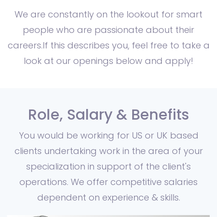
We are constantly on the lookout for smart
people who are passionate about their
careers.If this describes you, feel free to take a
look at our openings below and apply!
Role, Salary & Benefits
You would be working for US or UK based
clients undertaking work in the area of your
specialization in support of the client's
operations. We offer competitive salaries
dependent on experience & skills.