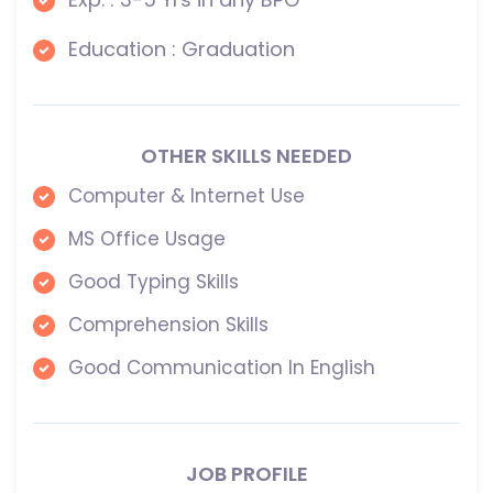
Education : Graduation
OTHER SKILLS NEEDED
Computer & Internet Use
MS Office Usage
Good Typing Skills
Comprehension Skills
Good Communication In English
JOB PROFILE