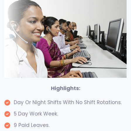
Highlights:
Day Or Night Shifts With No Shift Rotations.
5 Day Work Week.
9 Paid Leaves.