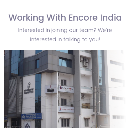
Working With Encore India
Interested in joining our team? We're
interested in talking to you!