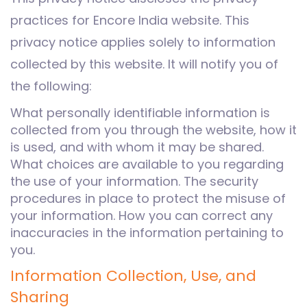
practices for Encore India website. This
privacy notice applies solely to information
collected by this website. It will notify you of
the following:
What personally identifiable information is
collected from you through the website, how it
is used, and with whom it may be shared.
What choices are available to you regarding
the use of your information. The security
procedures in place to protect the misuse of
your information. How you can correct any
inaccuracies in the information pertaining to
you.
Information Collection, Use, and
Sharing