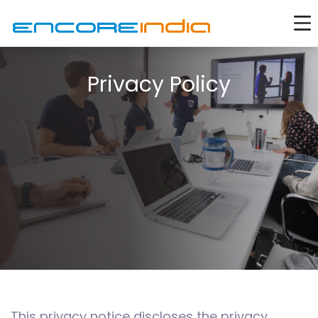
Privacy Policy
This privacy notice discloses the privacy