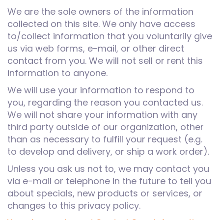
We are the sole owners of the information
collected on this site. We only have access
to/collect information that you voluntarily give
us via web forms, e-mail, or other direct
contact from you. We will not sell or rent this
information to anyone.
We will use your information to respond to
you, regarding the reason you contacted us.
We will not share your information with any
third party outside of our organization, other
than as necessary to fulfill your request (e.g.
to develop and delivery, or ship a work order).
Unless you ask us not to, we may contact you
via e-mail or telephone in the future to tell you
about specials, new products or services, or
changes to this privacy policy.