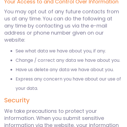
Your Access to and Control Over Information
You may opt out of any future contacts from
us at any time. You can do the following at
any time by contacting us via the e-mail
address or phone number given on our
website:
See what data we have about you, if any.
Change / correct any data we have about you.
Have us delete any data we have about you.
Express any concern you have about our use of
your data.
Security
We take precautions to protect your
information. When you submit sensitive
information via the website, your information