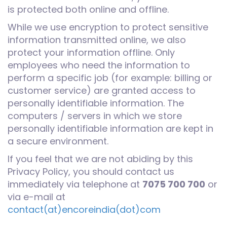
is protected both online and offline.
While we use encryption to protect sensitive
information transmitted online, we also
protect your information offline. Only
employees who need the information to
perform a specific job (for example: billing or
customer service) are granted access to
personally identifiable information. The
computers / servers in which we store
personally identifiable information are kept in
a secure environment.
If you feel that we are not abiding by this
Privacy Policy, you should contact us
immediately via telephone at
7075 700 700
or
via e-mail at
contact(at)encoreindia(dot)com